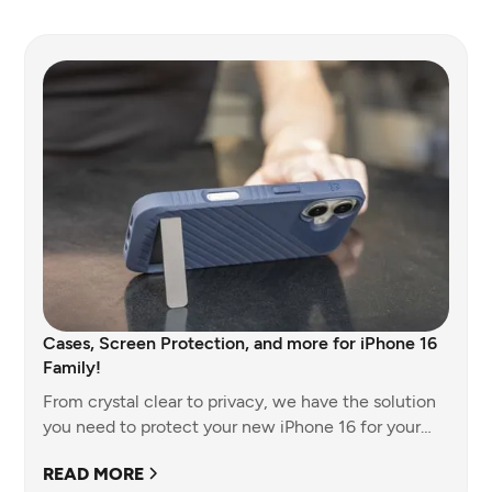
Cases, Screen Protection, and more for iPhone 16
Family!
From crystal clear to privacy, we have the solution
you need to protect your new iPhone 16 for your
team and company.
READ MORE