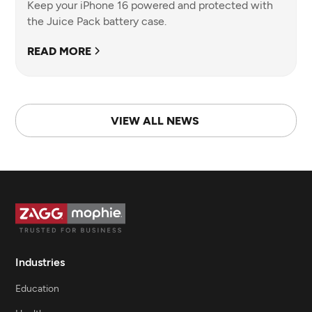
Keep your iPhone 16 powered and protected with
the Juice Pack battery case.
READ MORE
VIEW ALL NEWS
Industries
Education