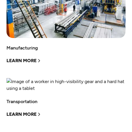
Manufacturing
LEARN MORE
Transportation
LEARN MORE