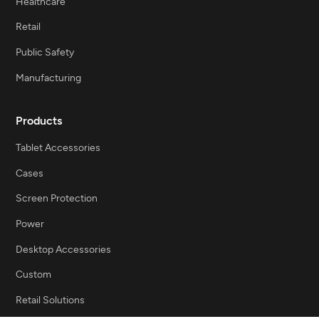
Healthcare
Retail
Public Safety
Manufacturing
Products
Tablet Accessories
Cases
Screen Protection
Power
Desktop Accessories
Custom
Retail Solutions