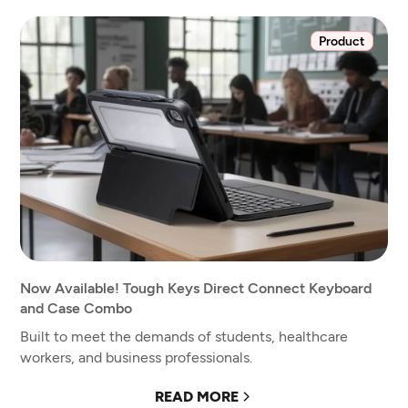
Product
Now Available! Tough Keys Direct Connect Keyboard
and Case Combo
Built to meet the demands of students, healthcare
workers, and business professionals.
READ MORE