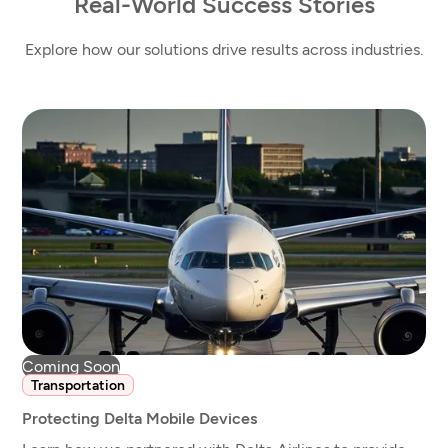
Real-World Success Stories
Explore how our solutions drive results across industries.
Coming Soon
Transportation
Protecting Delta Mobile Devices