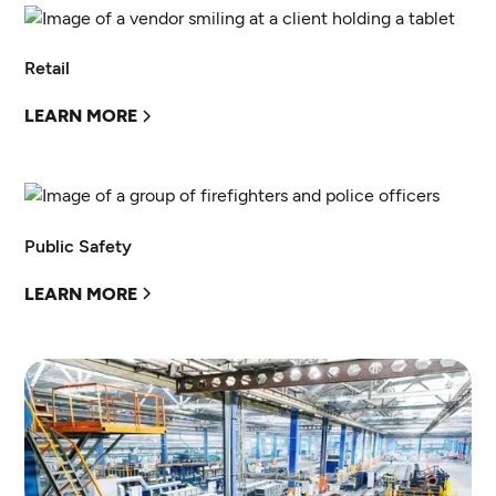
Retail
LEARN MORE
Public Safety
LEARN MORE