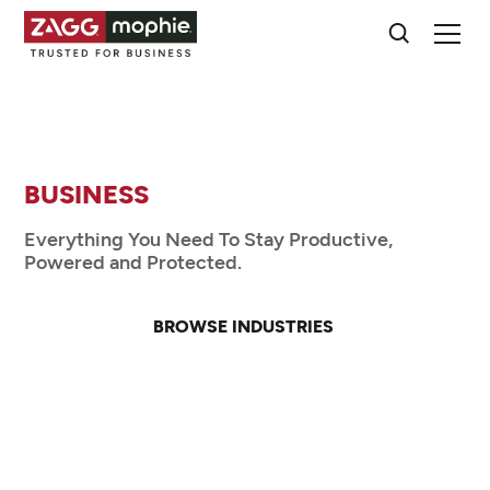
TRUSTED FOR
BUSINESS
EDUCATION
Everything You Need To Stay Productive,
Powered and Protected.
HEALTHCARE
RETAIL
BROWSE INDUSTRIES
PUBLIC SAFETY
CONTACT SALES
MANUFACTURING
TRANSPORTATION
BUSINESS