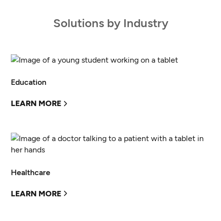
Solutions by Industry
Education
LEARN MORE
Healthcare
LEARN MORE