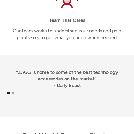
Team That Cares
Our team works to understand your needs and pain
points so you get what you need when needed.
“ZAGG is home to some of the best technology
accessories on the market”
- Daily Beast