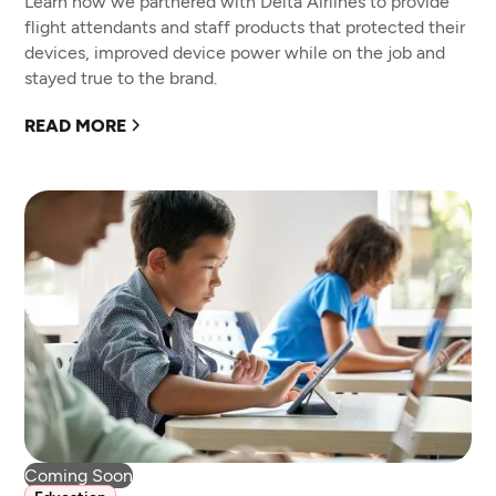
Learn how we partnered with Delta Airlines to provide
flight attendants and staff products that protected their
devices, improved device power while on the job and
stayed true to the brand.
READ MORE
Coming Soon