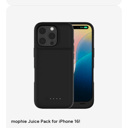
mophie Juice Pack for iPhone 16!