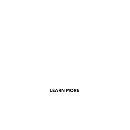
Working Towards a
Sustainable Future
Learn about what we're doing to reduce our carbon
impact and make constructive change.
LEARN MORE