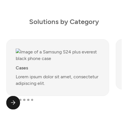
Solutions by Category
S
Cases
L
Lorem ipsum dolor sit amet, consectetur
a
adipiscing elit.