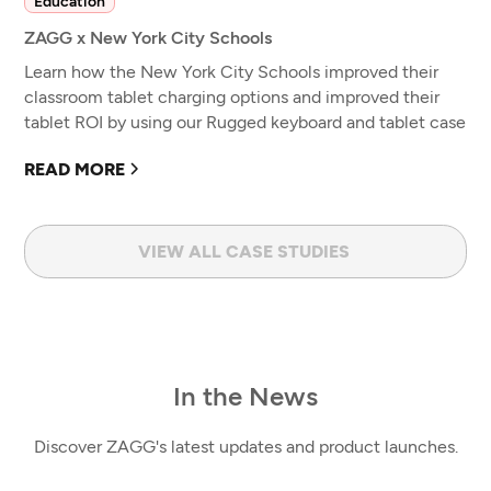
Education
ZAGG x New York City Schools
Learn how the New York City Schools improved their
classroom tablet charging options and improved their
tablet ROI by using our Rugged keyboard and tablet case
READ MORE
VIEW ALL CASE STUDIES
In the News
Discover ZAGG's latest updates and product launches.