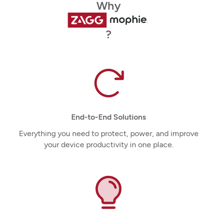
Why
?
End-to-End Solutions
Everything you need to protect, power, and improve
your device productivity in one place.