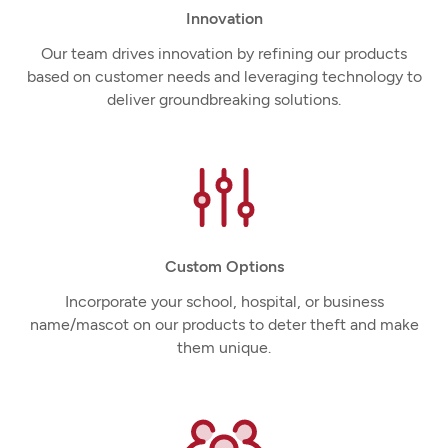
Innovation
Our team drives innovation by refining our products
based on customer needs and leveraging technology to
deliver groundbreaking solutions.
Custom Options
Incorporate your school, hospital, or business
name/mascot on our products to deter theft and make
them unique.